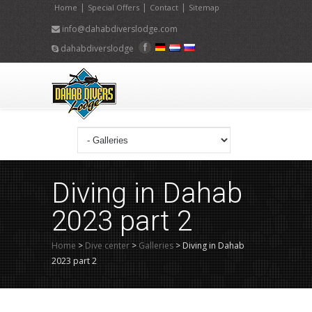
|
|
|
Home
Special Offers
Contact
Sitemap
info@dahabdiverslodge.com
dahabdiverslodge
Diving in Dahab
2023 part 2
Home
>
Dive center
>
Galleries
>
Diving in Dahab
2023 part 2