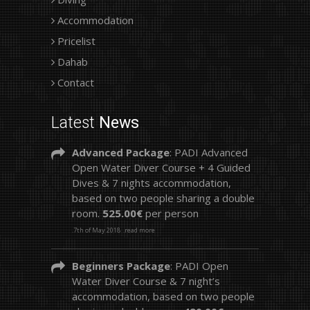
Accommodation
Pricelist
Dahab
Contact
Latest
News
Advanced Package
: PADI Advanced
Open Water Diver Course + 4 Guided
Dives & 7 nights accommodation,
based on two people sharing a double
room.
525.00€
per person
.7th of May 2018
.read more
Beginners Package
: PADI Open
Water Diver Course & 7 night’s
accommodation, based on two people