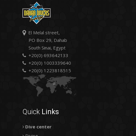
El Melal street,
PO Box 29, Dahab
South Sinai, Egypt
+20(0) 693642133
+20(0) 1003339640
+20(0) 1223818515
Quick
Links
Dive center
Diving