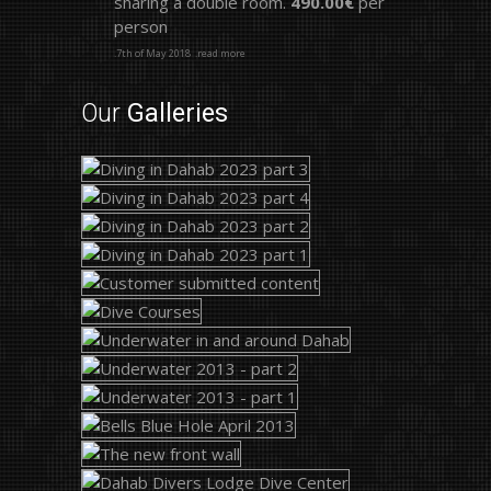
sharing a double room.
490.00€
per
person
.7th of May 2018
.read more
Our
Galleries